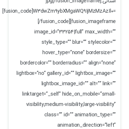
استانی.jpg[/fusion_imageframe]
[fusion_code]W3dwZm9ybXMgaWQ9IjMzMzAzIl0=
[/fusion_code][fusion_imageframe
image_id=”33254|full” max_width=””
style_type=”” blur=”” stylecolor=””
hover_type=”none” bordersize=””
bordercolor=”” borderradius=”” align=”none”
lightbox=”no” gallery_id=”” lightbox_image=””
lightbox_image_id=”” alt=”” link=””
linktarget=”_self” hide_on_mobile=”small-
visibility,medium-visibility,large-visibility”
class=”” id=”” animation_type=””
animation_direction=”left”