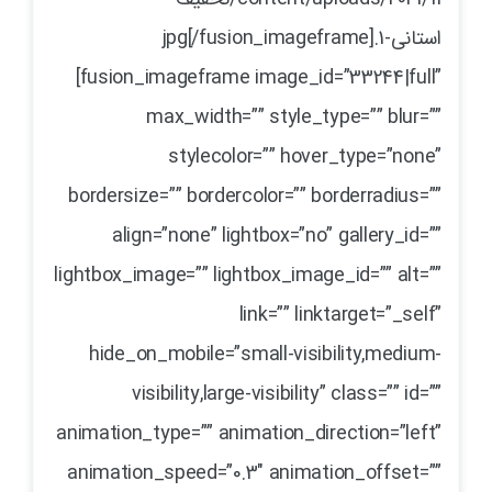
استانی-1.jpg[/fusion_imageframe]
[fusion_imageframe image_id=”33244|full”
max_width=”” style_type=”” blur=””
stylecolor=”” hover_type=”none”
bordersize=”” bordercolor=”” borderradius=””
align=”none” lightbox=”no” gallery_id=””
lightbox_image=”” lightbox_image_id=”” alt=””
link=”” linktarget=”_self”
hide_on_mobile=”small-visibility,medium-
visibility,large-visibility” class=”” id=””
animation_type=”” animation_direction=”left”
animation_speed=”0.3″ animation_offset=””