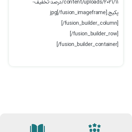
content/uploads/2021/11/درصد-تخفیف-
پکیج.jpg[/fusion_imageframe]
[/fusion_builder_column]
[/fusion_builder_row]
[/fusion_builder_container]