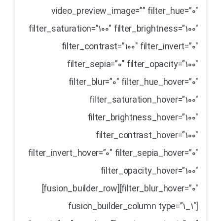
video_preview_image=”” filter_hue=”0″
filter_saturation=”100″ filter_brightness=”100″
filter_contrast=”100″ filter_invert=”0″
filter_sepia=”0″ filter_opacity=”100″
filter_blur=”0″ filter_hue_hover=”0″
filter_saturation_hover=”100″
filter_brightness_hover=”100″
filter_contrast_hover=”100″
filter_invert_hover=”0″ filter_sepia_hover=”0″
filter_opacity_hover=”100″
filter_blur_hover=”0″][fusion_builder_row]
[fusion_builder_column type=”1_1″