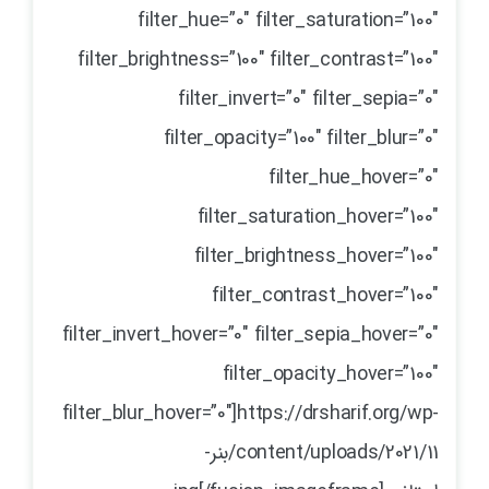
filter_hue=”0″ filter_saturation=”100″
filter_brightness=”100″ filter_contrast=”100″
filter_invert=”0″ filter_sepia=”0″
filter_opacity=”100″ filter_blur=”0″
filter_hue_hover=”0″
filter_saturation_hover=”100″
filter_brightness_hover=”100″
filter_contrast_hover=”100″
filter_invert_hover=”0″ filter_sepia_hover=”0″
filter_opacity_hover=”100″
filter_blur_hover=”0″]https://drsharif.org/wp-
content/uploads/2021/11/بنر-