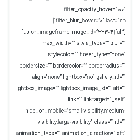
filter_opacity_hover=”100″
filter_blur_hover=”0″ last=”no”]
[fusion_imageframe image_id=”33304|full”
max_width=”” style_type=”” blur=””
stylecolor=”” hover_type=”none”
bordersize=”” bordercolor=”” borderradius=””
align=”none” lightbox=”no” gallery_id=””
lightbox_image=”” lightbox_image_id=”” alt=””
link=”” linktarget=”_self”
hide_on_mobile=”small-visibility,medium-
visibility,large-visibility” class=”” id=””
animation_type=”” animation_direction=”left”