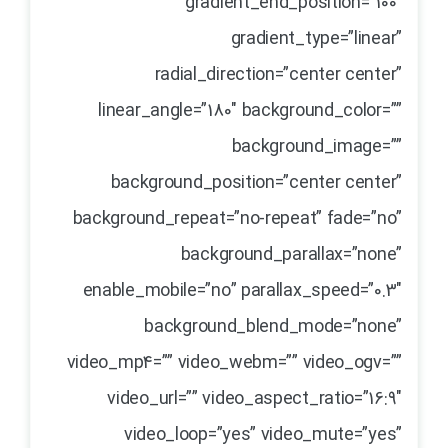
gradient_end_position=”100″
gradient_type=”linear”
radial_direction=”center center”
linear_angle=”180″ background_color=””
background_image=””
background_position=”center center”
background_repeat=”no-repeat” fade=”no”
background_parallax=”none”
enable_mobile=”no” parallax_speed=”0.3″
background_blend_mode=”none”
video_mp4=”” video_webm=”” video_ogv=””
video_url=”” video_aspect_ratio=”16:9″
video_loop=”yes” video_mute=”yes”