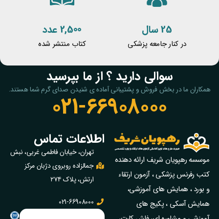
2,500 عدد
25 سال
کتاب منتشر شده
در کنار جامعه پزشکی
سوالی دارید ؟ از ما بپرسید
همکاران ما در بخش فروش و پشتیبانی آماده ی شنیدن صدای گرم شما هستند.
021-66908000
اطلاعات تماس
تهران، خیابان فاطمی غربی، نبش
موسسه رهپویان شریف ارائه دهنده
جمالزاده روبروی دژبان مرکز
کتب رفرنس پزشکی ، آزمون ارتقاء
ارتش، پلاک ۲۷۴
و بورد ، همایش های آموزشی،
021-66908000
همایش آسکی ، پکیج‌ های
آموزشی و مشاوره‌ ای، فلش کارت،