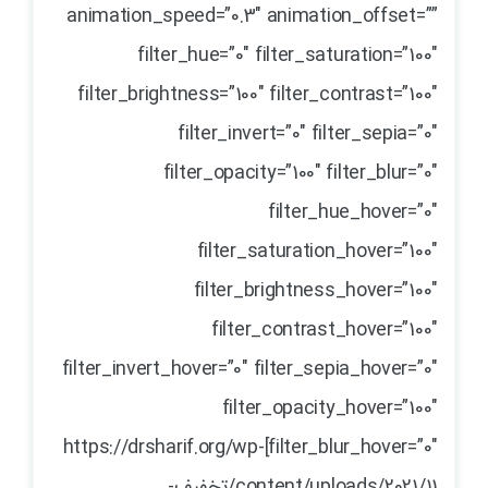
animation_speed=”0.3″ animation_offset=””
filter_hue=”0″ filter_saturation=”100″
filter_brightness=”100″ filter_contrast=”100″
filter_invert=”0″ filter_sepia=”0″
filter_opacity=”100″ filter_blur=”0″
filter_hue_hover=”0″
filter_saturation_hover=”100″
filter_brightness_hover=”100″
filter_contrast_hover=”100″
filter_invert_hover=”0″ filter_sepia_hover=”0″
filter_opacity_hover=”100″
filter_blur_hover=”0″]https://drsharif.org/wp-
content/uploads/2021/11/تخفیف-