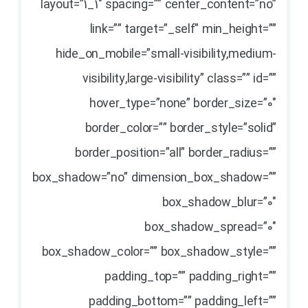
layout=”1_1″ spacing=”” center_content=”no”
link=”” target=”_self” min_height=””
hide_on_mobile=”small-visibility,medium-
visibility,large-visibility” class=”” id=””
hover_type=”none” border_size=”0″
border_color=”” border_style=”solid”
border_position=”all” border_radius=””
box_shadow=”no” dimension_box_shadow=””
box_shadow_blur=”0″
box_shadow_spread=”0″
box_shadow_color=”” box_shadow_style=””
padding_top=”” padding_right=””
padding_bottom=”” padding_left=””