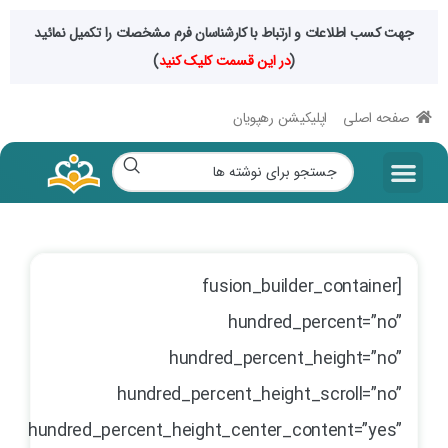
جهت کسب اطلاعات و ارتباط با کارشناسان فرم مشخصات را تکمیل نمائید
)
در این قسمت کلیک کنید
(
اپلیکیشن رهپویان
صفحه اصلی
[fusion_builder_container
hundred_percent=”no”
hundred_percent_height=”no”
hundred_percent_height_scroll=”no”
hundred_percent_height_center_content=”yes”