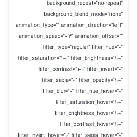
background_repeat=”no-repeat”
background_blend_mode=”none”
animation_type=”” animation_direction=”left”
animation_speed=”0.3″ animation_offset=””
filter_type=”regular” filter_hue=”0″
filter_saturation=”100″ filter_brightness=”100″
filter_contrast=”100″ filter_invert=”0″
filter_sepia=”0″ filter_opacity=”100″
filter_blur=”0″ filter_hue_hover=”0″
filter_saturation_hover=”100″
filter_brightness_hover=”100″
filter_contrast_hover=”100″
filter_invert_hover=”0″ filter_sepia_hover=”0″