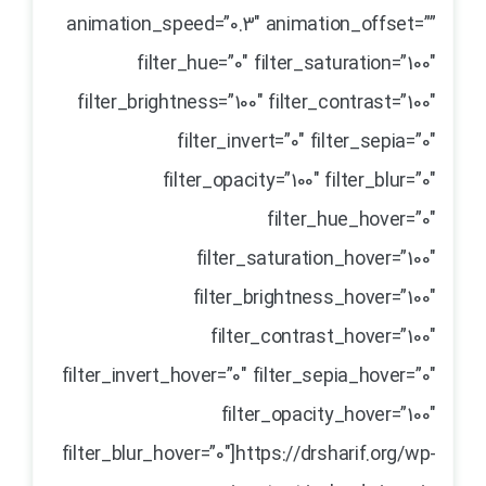
animation_speed=”0.3″ animation_offset=””
filter_hue=”0″ filter_saturation=”100″
filter_brightness=”100″ filter_contrast=”100″
filter_invert=”0″ filter_sepia=”0″
filter_opacity=”100″ filter_blur=”0″
filter_hue_hover=”0″
filter_saturation_hover=”100″
filter_brightness_hover=”100″
filter_contrast_hover=”100″
filter_invert_hover=”0″ filter_sepia_hover=”0″
filter_opacity_hover=”100″
filter_blur_hover=”0″]https://drsharif.org/wp-