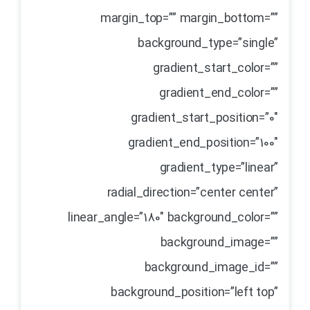
margin_top=”” margin_bottom=””
background_type=”single”
gradient_start_color=””
gradient_end_color=””
gradient_start_position=”0″
gradient_end_position=”100″
gradient_type=”linear”
radial_direction=”center center”
linear_angle=”180″ background_color=””
background_image=””
background_image_id=””
background_position=”left top”