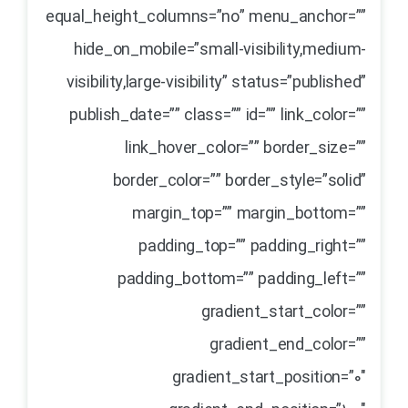
equal_height_columns=”no” menu_anchor=””
hide_on_mobile=”small-visibility,medium-
visibility,large-visibility” status=”published”
publish_date=”” class=”” id=”” link_color=””
link_hover_color=”” border_size=””
border_color=”” border_style=”solid”
margin_top=”” margin_bottom=””
padding_top=”” padding_right=””
padding_bottom=”” padding_left=””
gradient_start_color=””
gradient_end_color=””
gradient_start_position=”0″